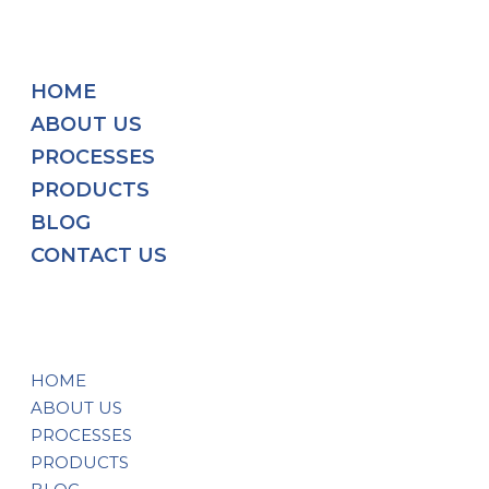
HOME
ABOUT US
PROCESSES
PRODUCTS
BLOG
CONTACT US
HOME
ABOUT US
PROCESSES
PRODUCTS