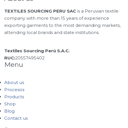
TEXTILES SOURCING PERU SAC
is a Peruvian textile
company with more than 15 years of experience
exporting garments to the most demanding markets,
attending local brands and state institutions.
Textiles Sourcing Perú S.A.C.
RUC:
20557495402
Menu
About us
Procesos
Products
Shop
Blog
Contact us