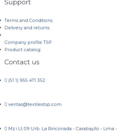
Support
Terms and Conditions
Delivery and returns
Company profile TSP
Product catalog
Contact us
(51 1) 955 471 352
ventas@textilestsp.com
Mz i Lt 09 Urb. La Rinconada - Carabayllo - Lima -