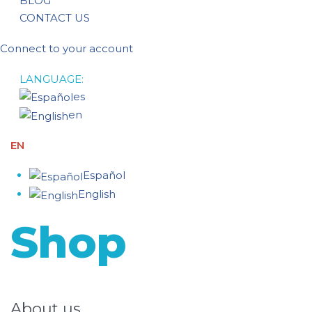
BLOG
CONTACT US
Connect to your account
LANGUAGE:
es
en
EN
Español
English
Shop
About us